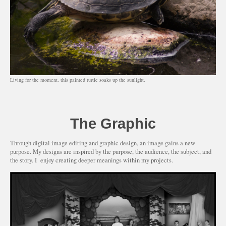
Living for the moment, this painted turtle soaks up the sunlight.
The Graphic
Through digital image editing and graphic design, an image gains a new
purpose. My designs are inspired by the purpose, the audience, the subject, and
the story. I enjoy creating deeper meanings within my projects.