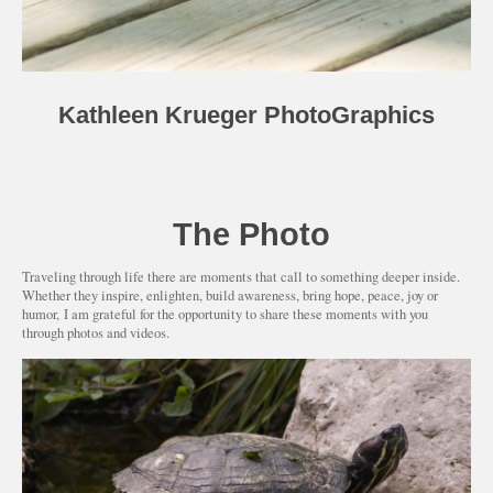
Kathleen Krueger PhotoGraphics
The Photo
Traveling through life there are moments that call to something deeper inside.
Whether they inspire, enlighten, build awareness, bring hope, peace, joy or
humor, I am grateful for the opportunity to share these moments with you
through photos and videos.