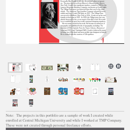
Note: The projects in this portfolio are a sample of work I created while
enrolled at Central Michigan University and while I worked at TMP Company.
These were not created through personal freelance efforts.