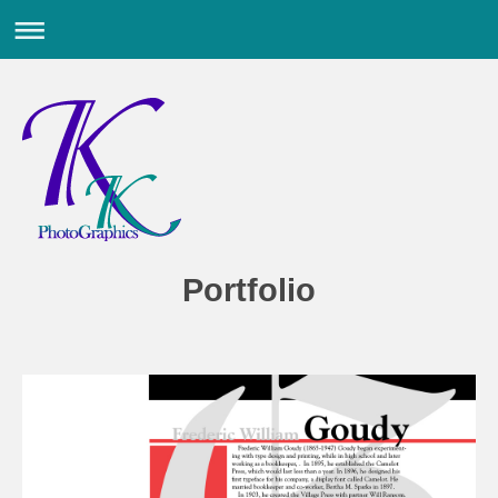
Portfolio